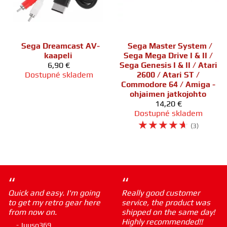
Sega Dreamcast AV-
Sega Master System /
kaapeli
Sega Mega Drive I & II /
6,90 €
Sega Genesis I & II / Atari
Dostupné skladem
2600 / Atari ST /
Commodore 64 / Amiga -
ohjaimen jatkojohto
14,20 €
Dostupné skladem
☆
☆
☆
☆
☆
(3)
“
“
Quick and easy. I'm going
Really good customer
to get my retro gear here
service, the product was
from now on.
shipped on the same day!
Highly recommended!!
- Juuso369