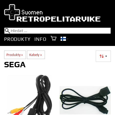
PRODUKTY
INFO
Produkty
‪»
Kabely
‪»
▼
SEGA