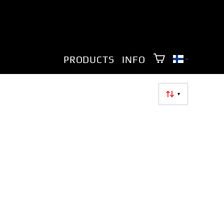
PRODUCTS
INFO
▼