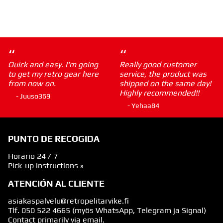
“
“
Quick and easy. I'm going
Really good customer
to get my retro gear here
service, the product was
from now on.
shipped on the same day!
Highly recommended!!
- Juuso369
- Yehaa84
PUNTO DE RECOGIDA
Horario 24 / 7
Pick-up instructions »
ATENCIÓN AL CLIENTE
asiakaspalvelu@retropelitarvike.fi
Tlf.
050 522 4665
(myös WhatsApp, Telegram ja Signal)
Contact primarily via email.