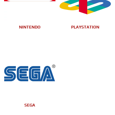
NINTENDO
PLAYSTATION
SEGA