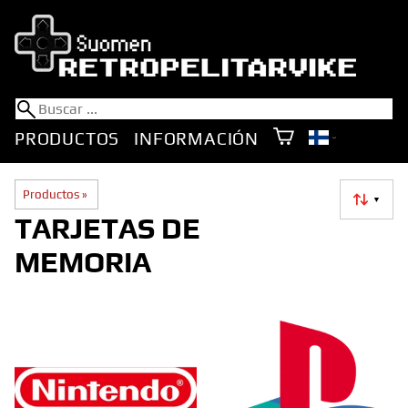
PRODUCTOS
INFORMACIÓN
Productos
‪»
▼
TARJETAS DE
MEMORIA