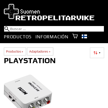
PRODUCTOS
INFORMACIÓN
Productos
‪»
Adaptadores
‪»
▼
PLAYSTATION