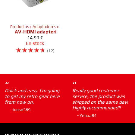
Productos
‪»
Adaptadores
‪»
AV-HDMI adapteri
14,90 €
En stock
☆
☆
☆
☆
☆
(12)
“
“
Quick and easy. I'm going
Really good customer
to get my retro gear here
service, the product was
from now on.
shipped on the same day!
Highly recommended!!
- Juuso369
- Yehaa84