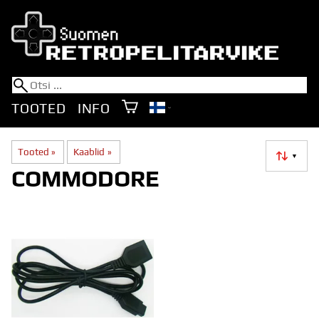
TOOTED
INFO
Tooted
‪»
Kaablid
‪»
▼
COMMODORE