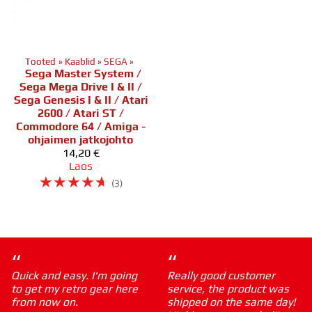
Tooted
‪»
Kaablid
‪»
SEGA
‪»
Sega Master System /
Sega Mega Drive I & II /
Sega Genesis I & II / Atari
2600 / Atari ST /
Commodore 64 / Amiga -
ohjaimen jatkojohto
14,20 €
Laos
☆
☆
☆
☆
☆
(3)
“
“
Quick and easy. I'm going
Really good customer
to get my retro gear here
service, the product was
from now on.
shipped on the same day!