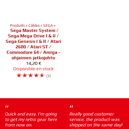
Produits
‪»
Câbles
‪»
SEGA
‪»
Sega Master System /
Sega Mega Drive I & II /
Sega Genesis I & II / Atari
2600 / Atari ST /
Commodore 64 / Amiga -
ohjaimen jatkojohto
14,20 €
Disponible en stock
☆
☆
☆
☆
☆
(3)
“
“
Quick and easy. I'm going
Really good customer
to get my retro gear here
service, the product was
from now on.
shipped on the same day!