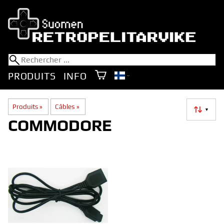
PRODUITS
INFO
Produits
‪»
Câbles
‪»
▼
COMMODORE