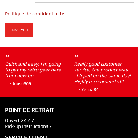
Politique de confidentialité
“
“
Quick and easy. I'm going
Really good customer
to get my retro gear here
service, the product was
from now on.
shipped on the same day!
Highly recommended!!
- Juuso369
- Yehaa84
POINT DE RETRAIT
Ouvert 24 / 7
Pick-up instructions »
SERVICE CLIENT