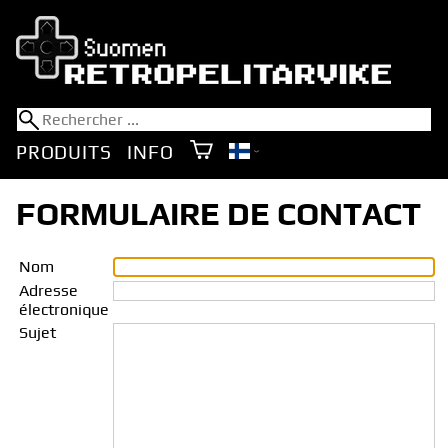
PRODUITS
INFO
FORMULAIRE DE CONTACT
Nom
Adresse
électronique
Sujet