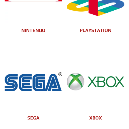
NINTENDO
PLAYSTATION
SEGA
XBOX