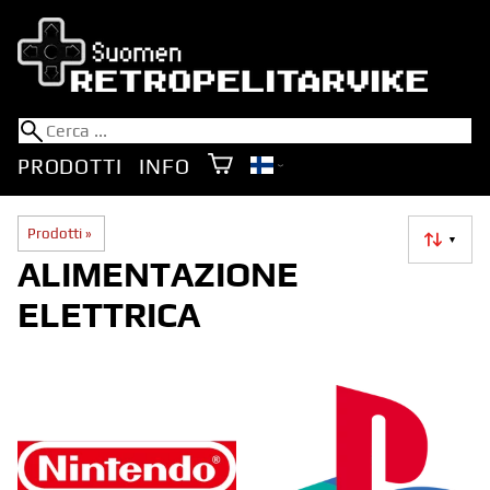
PRODOTTI
INFO
Prodotti
‪»
▼
ALIMENTAZIONE
ELETTRICA