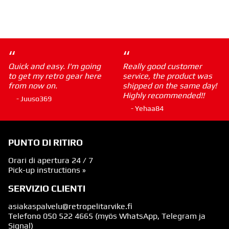
“
“
Quick and easy. I'm going
Really good customer
to get my retro gear here
service, the product was
from now on.
shipped on the same day!
Highly recommended!!
- Juuso369
- Yehaa84
PUNTO DI RITIRO
Orari di apertura 24 / 7
Pick-up instructions »
SERVIZIO CLIENTI
asiakaspalvelu@retropelitarvike.fi
Telefono
050 522 4665
(myös WhatsApp, Telegram ja
Signal)