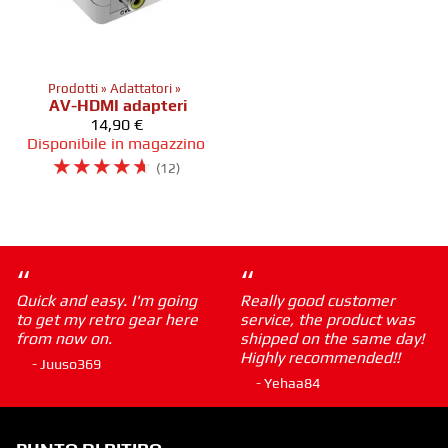
Prodotti
‪»
Adattatori
‪»
AV-HDMI adapteri
14,90 €
Disponibile in magazzino
☆
☆
☆
☆
☆
(12)
“
“
Quick and easy. I'm going
Really good customer
to get my retro gear here
service, the product was
from now on.
shipped on the same day!
Highly recommended!!
- Juuso369
- Yehaa84