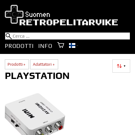
PRODOTTI
INFO
Prodotti
‪»
Adattatori
‪»
▼
PLAYSTATION