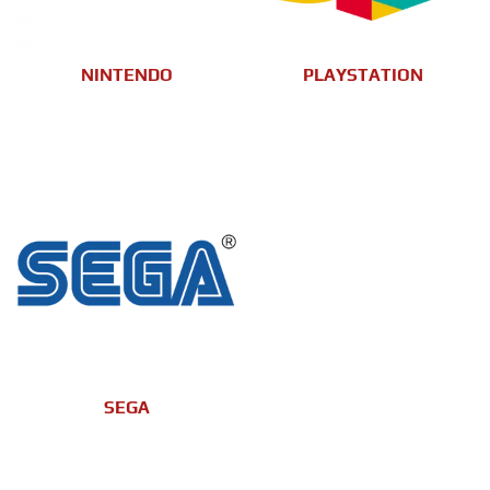
NINTENDO
PLAYSTATION
SEGA