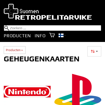
PRODUCTEN
INFO
Producten
‪»
▼
GEHEUGENKAARTEN