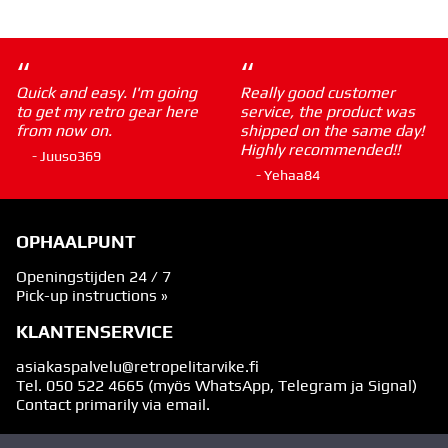
“
“
Quick and easy. I'm going
Really good customer
to get my retro gear here
service, the product was
from now on.
shipped on the same day!
Highly recommended!!
- Juuso369
- Yehaa84
OPHAALPUNT
Openingstijden 24 / 7
Pick-up instructions »
KLANTENSERVICE
asiakaspalvelu@retropelitarvike.fi
Tel.
050 522 4665
(myös WhatsApp, Telegram ja Signal)
Contact primarily via email.
VOLG ONS