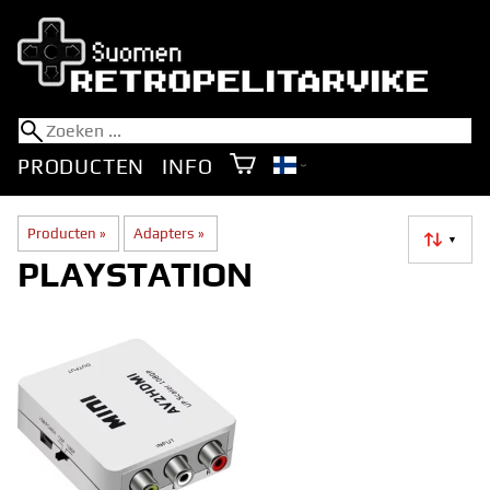
PRODUCTEN
INFO
Producten
‪»
Adapters
‪»
▼
PLAYSTATION