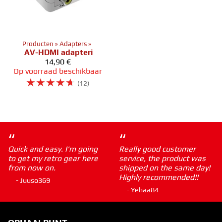
Producten
‪»
Adapters
‪»
AV-HDMI adapteri
14,90 €
Op voorraad beschikbaar
☆
☆
☆
☆
☆
(12)
“
“
Quick and easy. I'm going
Really good customer
to get my retro gear here
service, the product was
from now on.
shipped on the same day!
Highly recommended!!
- Juuso369
- Yehaa84