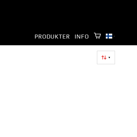
PRODUKTER
INFO
▼