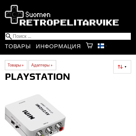
ТОВАРЫ
ИНФОРМАЦИЯ
Товары
‪»
Адаптеры
‪»
▼
PLAYSTATION