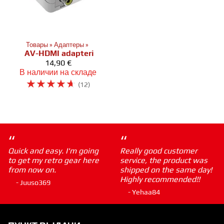
Товары
‪»
Адаптеры
‪»
AV-HDMI adapteri
14,90 €
В наличии на складе
☆
☆
☆
☆
☆
(12)
“
“
Quick and easy. I'm going
Really good customer
to get my retro gear here
service, the product was
from now on.
shipped on the same day!
Highly recommended!!
- Juuso369
- Yehaa84