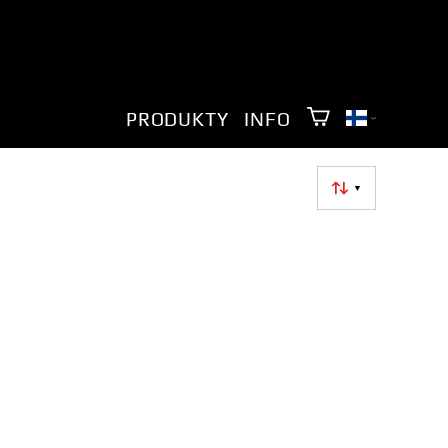
PRODUKTY
INFO
▼