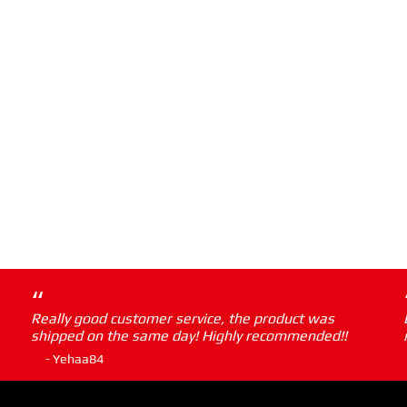
“
Really good customer service, the product was
shipped on the same day! Highly recommended!!
- Yehaa84