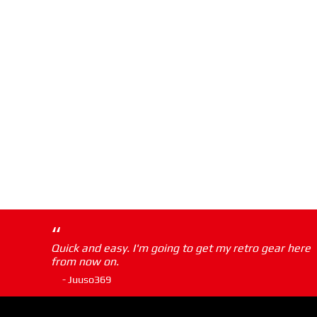
“
Quick and easy. I'm going to get my retro gear here
from now on.
- Juuso369