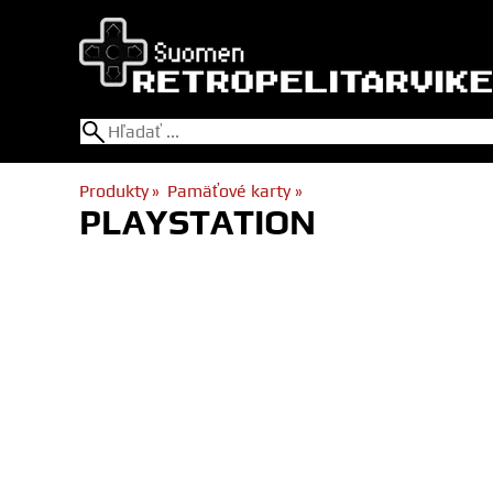
Produkty
‪»
Pamäťové karty
‪»
PLAYSTATION