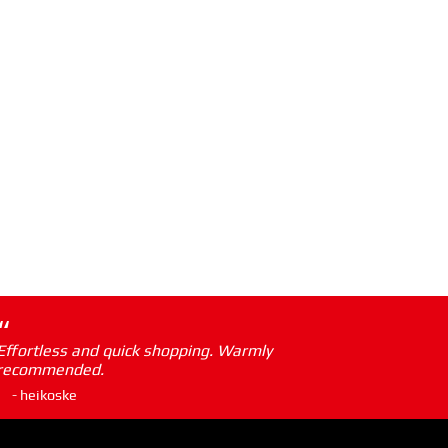
“
Effortless and quick shopping. Warmly
recommended.
- heikoske