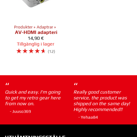
Produkter
‪»
Adaptrar
‪»
AV-HDMI adapteri
14,90 €
Tillgänglig i lager
☆
☆
☆
☆
☆
(12)
“
“
Quick and easy. I'm going
Really good customer
to get my retro gear here
service, the product was
from now on.
shipped on the same day!
Highly recommended!!
- Juuso369
- Yehaa84