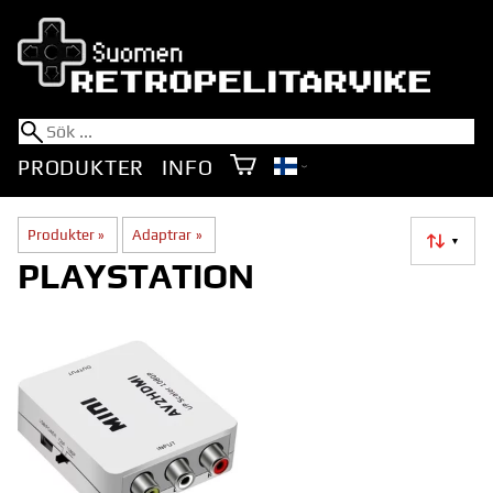
PRODUKTER
INFO
Produkter
‪»
Adaptrar
‪»
▼
PLAYSTATION