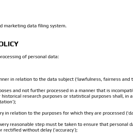
d marketing data filing system.
OLICY
processing of personal data:
nner in relation to the data subject (‘lawfulness, fairness and 
purposes and not further processed in a manner that is incompat
or historical research purposes or statistical purposes shall, in
ation’);
ry in relation to the purposes for which they are processed (‘d
every reasonable step must be taken to ensure that personal da
rectified without delay (‘accuracy’);