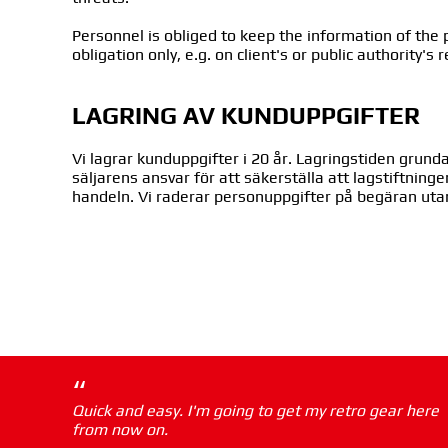
Personnel is obliged to keep the information of the p
obligation only, e.g. on client's or public authority's 
LAGRING AV KUNDUPPGIFTER
Vi lagrar kunduppgifter i 20 år. Lagringstiden gru
säljarens ansvar för att säkerställa att lagstiftning
handeln. Vi raderar personuppgifter på begäran uta
“
Quick and easy. I'm going to get my retro gear here
from now on.