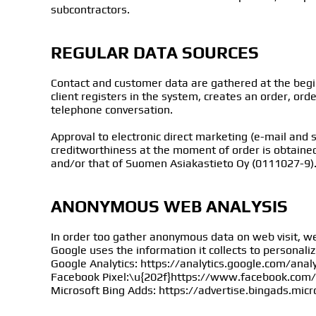
subcontractors.
REGULAR DATA SOURCES
Contact and customer data are gathered at the beg
client registers in the system, creates an order, ord
telephone conversation.
Approval to electronic direct marketing (e-mail and 
creditworthiness at the moment of order is obtaine
and/or that of Suomen Asiakastieto Oy (0111027-9)
ANONYMOUS WEB ANALYSIS
In order too gather anonymous data on web visit, we
Google uses the information it collects to personali
Google Analytics: https://analytics.google.com/anal
Facebook Pixel:\u{202f}https://www.facebook.com/
Microsoft Bing Adds: https://advertise.bingads.mic