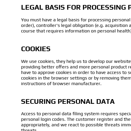
LEGAL BASIS FOR PROCESSING
You must have a legal basis for processing personal 
order), controller's legal obligation (e.g. acquisition
course that requires information on personal health), 
COOKIES
We use cookies, they help us to develop our website
providing better offers and more personal product re
have to approve cookies in order to have access to 
cookies in the browser settings or by removing them
instructions of browser manufacturer.
SECURING PERSONAL DATA
Access to personal data filing system requires specia
personal login codes. The customer register and the
appropriately, and we react to possible threats imme
threats.