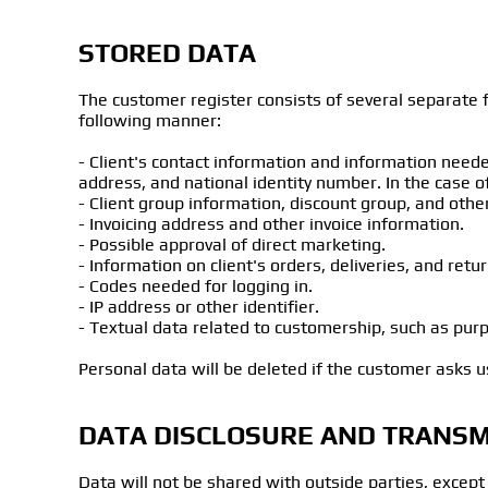
STORED DATA
The customer register consists of several separate fi
following manner:
- Client's contact information and information neede
address, and national identity number. In the case 
- Client group information, discount group, and other
- Invoicing address and other invoice information.
- Possible approval of direct marketing.
- Information on client's orders, deliveries, and retur
- Codes needed for logging in.
- IP address or other identifier.
- Textual data related to customership, such as purp
Personal data will be deleted if the customer asks us
DATA DISCLOSURE AND TRANSM
Data will not be shared with outside parties, except