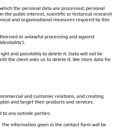
r which the personal data are processed; personal
the public interest, scientific or historical research
hnical and organisational measures required by this
uthorised or unlawful processing and against
entiality’).
ight and possibility to delete it. Data will not be
il the client asks us to delete it. We store data for
commercial and customer relations, and creating
plan and target their products and services.
 to any outside parties.
 The information given in the contact form will be