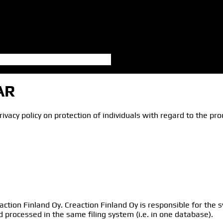
AR
ivacy policy on protection of individuals with regard to the p
action Finland Oy. Creaction Finland Oy is responsible for the
d processed in the same filing system (i.e. in one database).