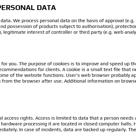
 PERSONAL DATA
data. We process personal data on the basis of approval (e.g. 
 and possession of products subject to authorisation), protection 
legitimate interest of controller or third party (e.g. web analy
 for you. The purpose of cookies is to improve and speed up t
commendations for clients. A cookie is a small text file that 
some of the website functions. User's web browser probably app
 from the browser after use. Additional information on browse
l access rights. Access is limited to data that a person needs a
 hardware processing it are located in closed computer halls
diately. In case of incidents, data are backed up regularly. Th