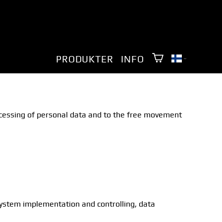
PRODUKTER
INFO
rocessing of personal data and to the free movement
 system implementation and controlling, data