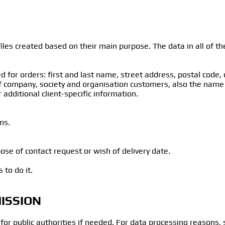
les created based on their main purpose. The data in all of thes
d for orders: first and last name, street address, postal code,
of company, society and organisation customers, also the name
 additional client-specific information.
ns.
ose of contact request or wish of delivery date.
 to do it.
ISSION
 for public authorities if needed. For data processing reasons