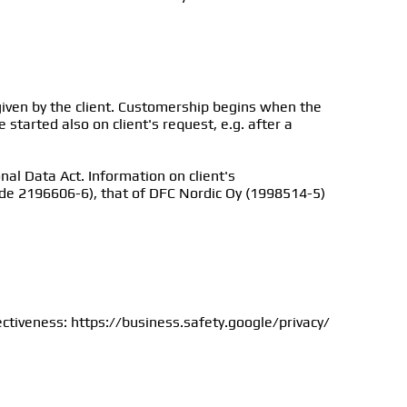
ven by the client. Customership begins when the
started also on client's request, e.g. after a
nal Data Act. Information on client's
ode 2196606-6), that of DFC Nordic Oy (1998514-5)
ectiveness: https://business.safety.google/privacy/