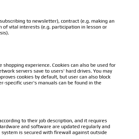
subscribing to newsletter), contract (e.g. making an
of vital interests (e.g. participation in lesson or
sis).
he shopping experience. Cookies can also be used for
network servers save to users' hard drives. You may
roves cookies by default, but user can also block
r-specific user's manuals can be found in the
ccording to their job description, and it requires
. Hardware and software are updated regularly and
e system is secured with firewall against outside