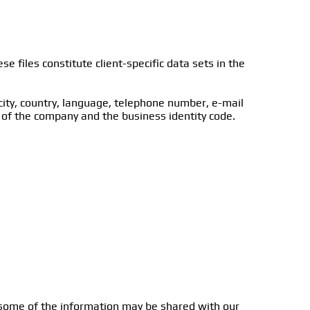
e files constitute client-specific data sets in the
 city, country, language, telephone number, e-mail
 of the company and the business identity code.
, some of the information may be shared with our