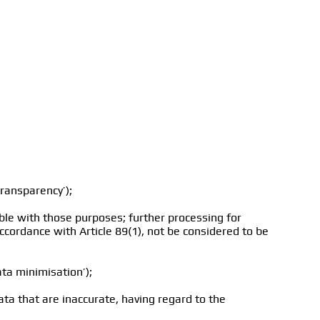
transparency’);
ible with those purposes; further processing for
 accordance with Article 89(1), not be considered to be
ata minimisation’);
ta that are inaccurate, having regard to the