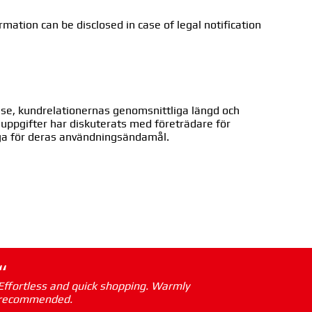
rmation can be disclosed in case of legal notification
sse, kundrelationernas genomsnittliga längd och
ra uppgifter har diskuterats med företrädare för
iga för deras användningsändamål.
“
Effortless and quick shopping. Warmly
recommended.