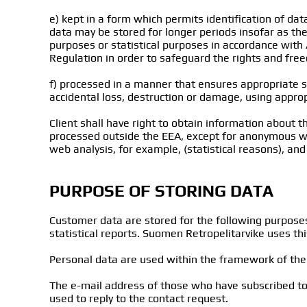
e) kept in a form which permits identification of da
data may be stored for longer periods insofar as the 
purposes or statistical purposes in accordance with 
Regulation in order to safeguard the rights and freed
f) processed in a manner that ensures appropriate s
accidental loss, destruction or damage, using appropr
Client shall have right to obtain information about the
processed outside the EEA, except for anonymous web 
web analysis, for example, (statistical reasons), and 
PURPOSE OF STORING DATA
Customer data are stored for the following purpose
statistical reports. Suomen Retropelitarvike uses th
Personal data are used within the framework of the P
The e-mail address of those who have subscribed to 
used to reply to the contact request.