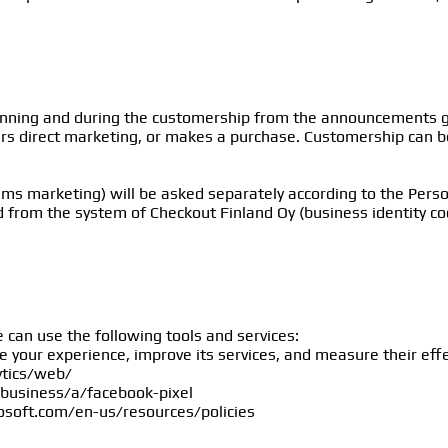
inning and during the customership from the announcements gi
ers direct marketing, or makes a purchase. Customership can be 
sms marketing) will be asked separately according to the Perso
d from the system of Checkout Finland Oy (business identity c
.
 can use the following tools and services:
ze your experience, improve its services, and measure their eff
ytics/web/
business/a/facebook-pixel
rosoft.com/en-us/resources/policies