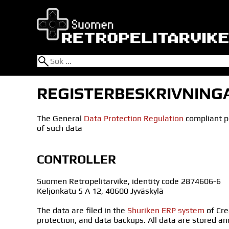
REGISTERBESKRIVNING
The General
Data Protection Regulation
compliant pr
of such data
CONTROLLER
Suomen Retropelitarvike, identity code 2874606-6
Keljonkatu 5 A 12, 40600 Jyväskylä
The data are filed in the
Shuriken ERP system
of Cre
protection, and data backups. All data are stored an