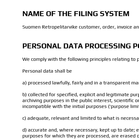
NAME OF THE FILING SYSTEM
Suomen Retropelitarvike customer, order, invoice an
PERSONAL DATA PROCESSING P
We comply with the following principles relating to 
Personal data shall be
a) processed lawfully, fairly and in a transparent ma
b) collected for specified, explicit and legitimate 
archiving purposes in the public interest, scientific 
incompatible with the initial purposes (‘purpose limit
c) adequate, relevant and limited to what is necessa
d) accurate and, where necessary, kept up to date; 
purposes for which they are processed, are erased or 