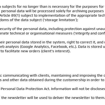
ta subjects for no longer than is necessary for the purposes fo
personal data will be processed solely for archiving purposes in 
Article 89(1) subject to implementation of the appropriate tec
oms of the data subject (‘storage limitation’);
ecurity of the personal data, including protection against una
iate technical or organisational measures (‘integrity and confid
ir personal data stored in the system, right to correct it, and r
analysis (Google Analytics, Facebook, etc.). Data is stored unt
to facilitate new orders (client's interest).
s: communicating with clients, maintaining and improving the 
is and other data obtained during the customership in order to 
ersonal Data Protection Act. Information will not be disclosed
the newsletter will be used to deliver the newsletter to them.