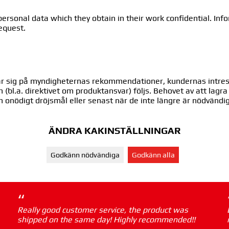
ersonal data which they obtain in their work confidential. Info
request.
ndar sig på myndigheternas rekommendationer, kundernas intre
en (bl.a. direktivet om produktansvar) följs. Behovet av att lag
n onödigt dröjsmål eller senast när de inte längre är nödvänd
ÄNDRA KAKINSTÄLLNINGAR
Godkänn nödvändiga
Godkänn alla
“
Really good customer service, the product was
shipped on the same day! Highly recommended!!