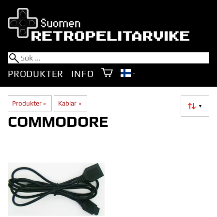
PRODUKTER
INFO
Produkter
‪»
Kablar
‪»
▼
COMMODORE