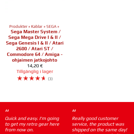
Produkter
‪»
Kablar
‪»
SEGA
‪»
Sega Master System /
Sega Mega Drive I & II /
Sega Genesis I & II / Atari
2600 / Atari ST /
Commodore 64 / Amiga -
ohjaimen jatkojohto
14,20 €
Tillgänglig i lager
☆
☆
☆
☆
☆
(3)
“
“
Quick and easy. I'm going
Really good customer
to get my retro gear here
service, the product was
from now on.
shipped on the same day!